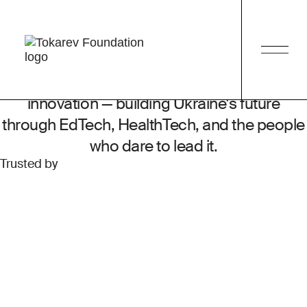
tech
We build the
future of Ukraine
together!
Tech philanthropy at the frontier of social
change — for the human behind the
innovation — building Ukraine's future
through EdTech, HealthTech, and the people
who dare to lead it.
Trusted by